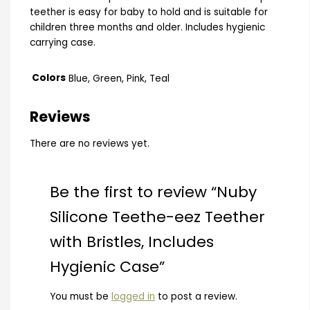
teether is easy for baby to hold and is suitable for
children three months and older. Includes hygienic
carrying case.
Colors
Blue, Green, Pink, Teal
Reviews
There are no reviews yet.
Be the first to review “Nuby
Silicone Teethe-eez Teether
with Bristles, Includes
Hygienic Case”
You must be
logged in
to post a review.