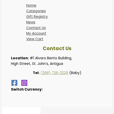
Home
Categories
Gift Registry
News
Contact Us
My Account
View Cart
Contact Us
Location:
#1 Alvaro Bento Building,
High Street, St. John’s, Antigua
Tel:
(268) 726-2229
(Baby)
Switch Currency: