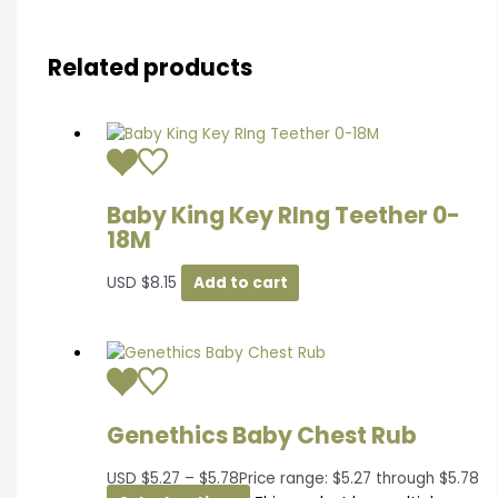
Related products
Baby King Key RIng Teether 0-
18M
USD
$
8.15
Add to cart
Genethics Baby Chest Rub
USD
$
5.27
–
$
5.78
Price range: $5.27 through $5.78