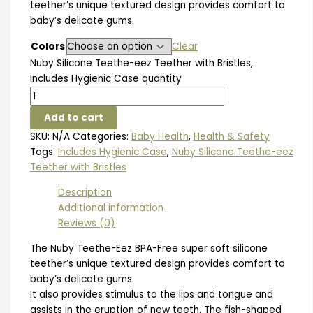
teether’s unique textured design provides comfort to
baby’s delicate gums.
Colors
Clear
Nuby Silicone Teethe-eez Teether with Bristles,
Includes Hygienic Case quantity
Add to cart
SKU:
N/A
Categories:
Baby Health
,
Health & Safety
Tags:
Includes Hygienic Case
,
Nuby Silicone Teethe-eez
Teether with Bristles
Description
Additional information
Reviews (0)
The Nuby Teethe-Eez BPA-Free super soft silicone
teether’s unique textured design provides comfort to
baby’s delicate gums.
It also provides stimulus to the lips and tongue and
assists in the eruption of new teeth. The fish-shaped