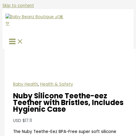
Skip to content
Baby Health
,
Health & Safety
Nuby Silicone Teethe-eez
Teether with Bristles, Includes
Hygienic Case
USD
$
17.11
The Nuby Teethe-Eez BPA-Free super soft silicone