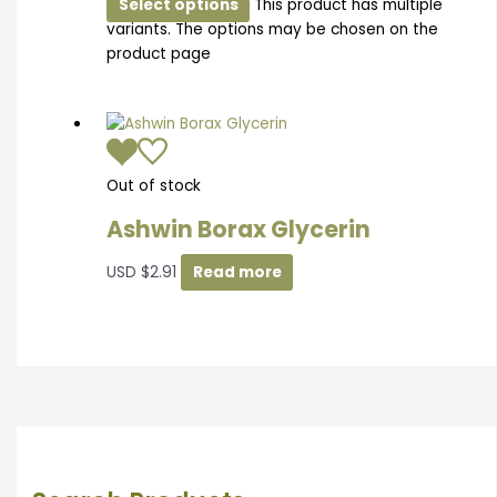
Select options
This product has multiple
variants. The options may be chosen on the
product page
Out of stock
Ashwin Borax Glycerin
USD
$
2.91
Read more