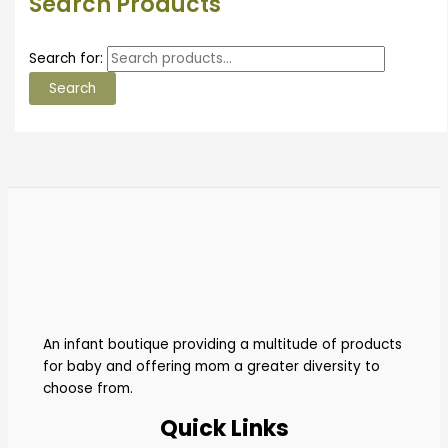
Search Products
Search for:
Search
An infant boutique providing a multitude of products
for baby and offering mom a greater diversity to
choose from.
Quick Links