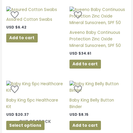
Assured Cotton Swabs
USD
$
6.42
Aveeno Baby Continuous
Add to cart
Protection Zinc Oxide
Mineral Sunscreen, SPF 50
USD
$
34.61
Add to cart
This
product
has
Baby King 6pc Healthcare
Baby King Belly Button
multiple
Kit
Binder
variants.
USD
$
20.37
USD
$
8.15
The
OUT OF STOCK
options
Select options
Add to cart
may