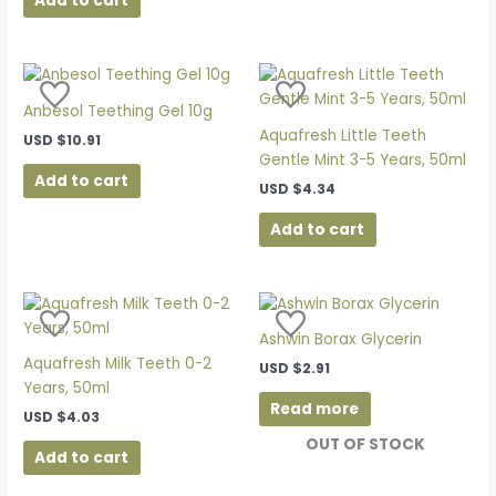
Add to cart
Anbesol Teething Gel 10g
Aquafresh Little Teeth
USD
$
10.91
Gentle Mint 3-5 Years, 50ml
Add to cart
USD
$
4.34
Add to cart
Ashwin Borax Glycerin
Aquafresh Milk Teeth 0-2
USD
$
2.91
Years, 50ml
Read more
USD
$
4.03
OUT OF STOCK
Add to cart