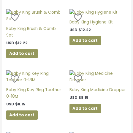
be
chosen
on
Baby King Hygiene Kit
the
Baby King Brush & Comb
product
USD
$
12.22
Set
page
Add to cart
USD
$
12.22
Add to cart
Baby King Key RIng Teether
Baby King Medicine Dropper
0-18M
USD
$
8.15
USD
$
8.15
Add to cart
Add to cart