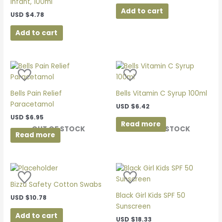
Infant, 100ml
Add to cart
USD
$
4.78
Add to cart
Bells Pain Relief
Bells Vitamin C Syrup 100ml
Paracetamol
USD
$
6.42
USD
$
6.95
Read more
OUT OF STOCK
OUT OF STOCK
Read more
Bizzu Safety Cotton Swabs
Black Girl Kids SPF 50
USD
$
10.78
Sunscreen
Add to cart
USD
$
18.33