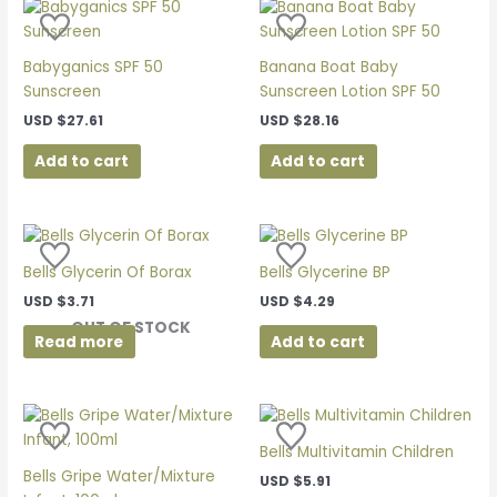
Babyganics SPF 50
Banana Boat Baby
Sunscreen
Sunscreen Lotion SPF 50
USD
$
27.61
USD
$
28.16
Add to cart
Add to cart
Bells Glycerin Of Borax
Bells Glycerine BP
USD
$
3.71
USD
$
4.29
OUT OF STOCK
Read more
Add to cart
Bells Multivitamin Children
Bells Gripe Water/Mixture
USD
$
5.91