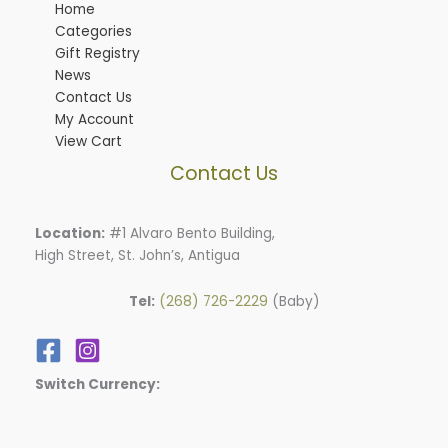
Home
Categories
Gift Registry
News
Contact Us
My Account
View Cart
Contact Us
Location:
#1 Alvaro Bento Building,
High Street, St. John’s, Antigua
Tel:
(268) 726-2229
(Baby)
Switch Currency: