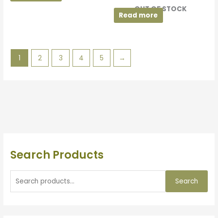
OUT OF STOCK
Read more
1
2
3
4
5
→
Search Products
Search