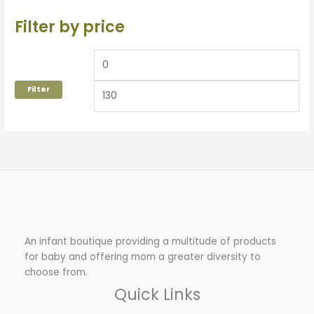
Filter by price
Filter
An infant boutique providing a multitude of products
for baby and offering mom a greater diversity to
choose from.
Quick Links