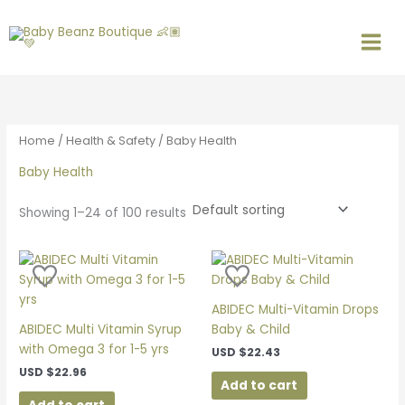
Skip
S
M
M
to
e
i
a
content
a
n
x
r
p
p
c
r
r
h
i
i
Home
/
Health & Safety
/ Baby Health
f
c
c
Baby Health
o
e
e
r
Showing 1–24 of 100 results
:
ABIDEC Multi-Vitamin Drops
ABIDEC Multi Vitamin Syrup
Baby & Child
with Omega 3 for 1-5 yrs
USD
$
22.43
USD
$
22.96
Add to cart