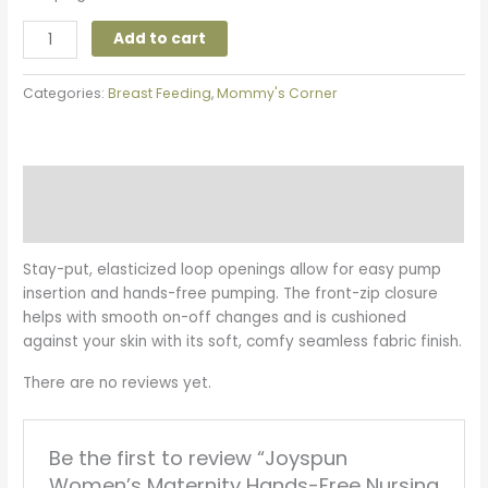
Add to cart
Categories:
Breast Feeding
,
Mommy's Corner
Description
Reviews (0)
Stay-put, elasticized loop openings allow for easy pump
insertion and hands-free pumping. The front-zip closure
helps with smooth on-off changes and is cushioned
against your skin with its soft, comfy seamless fabric finish.
There are no reviews yet.
Be the first to review “Joyspun
Women’s Maternity Hands-Free Nursing