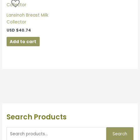
Lansinoh Breast Milk
Collector
USD
$
40.74
Add to cart
Search Products
Search