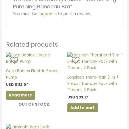
Pumping Bandeau Bra”
You must be
logged in
to post a review.
Related products
Cute Babies Electric Breast
Pump
Lansinoh TheraPearl 3-in-1
Breast Therapy Pack with
USD
$
112.04
Covers, 2 Pack
Read more
USD
$
33.17
OUT OF STOCK
Add to cart