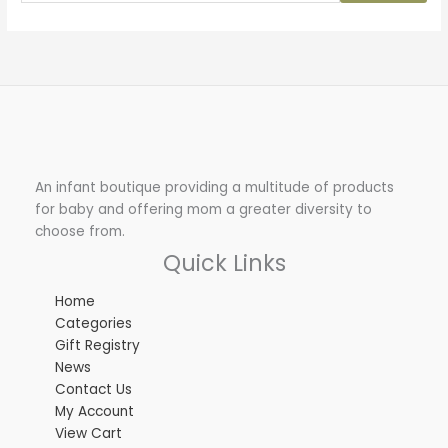
An infant boutique providing a multitude of products
for baby and offering mom a greater diversity to
choose from.
Quick Links
Home
Categories
Gift Registry
News
Contact Us
My Account
View Cart