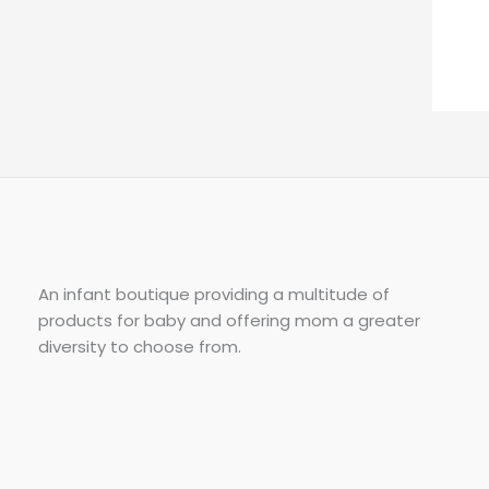
An infant boutique providing a multitude of
products for baby and offering mom a greater
diversity to choose from.