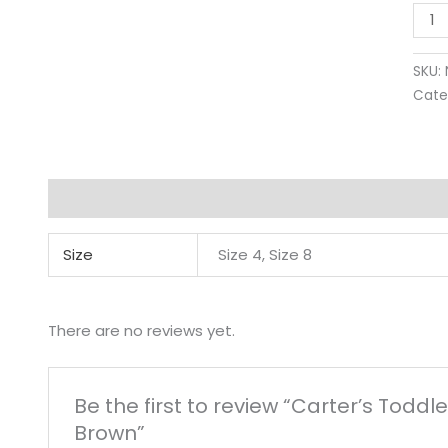
SKU:
Cate
Additional information
Reviews (0)
Size
Size 4, Size 8
There are no reviews yet.
Be the first to review “Carter’s Todd
Brown”