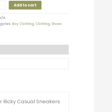
Add to cart
N/A
gories:
Boy Clothing
,
Clothing
,
Shoes
ler Ricky Casual Sneakers