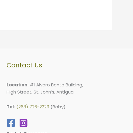
Contact Us
Location:
#1 Alvaro Bento Building,
High Street, St. John’s, Antigua
Tel:
(268) 726-2229
(Baby)