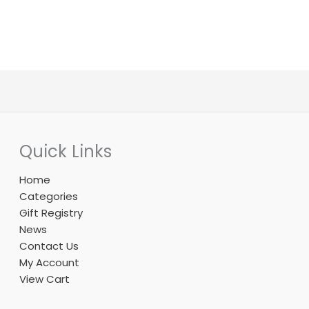
product
product
page
page
Quick Links
Home
Categories
Gift Registry
News
Contact Us
My Account
View Cart