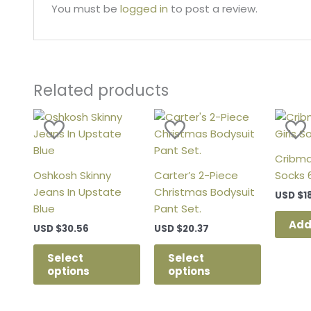
You must be
logged in
to post a review.
Related products
This
This
product
product
has
has
Cribmat
multiple
multiple
Oshkosh Skinny
Carter’s 2-Piece
Socks 
variants.
variants.
Jeans In Upstate
Christmas Bodysuit
USD
$
1
The
The
Blue
Pant Set.
options
options
Add
USD
$
30.56
USD
$
20.37
may
may
be
be
Select
Select
chosen
chosen
options
options
on
on
the
the