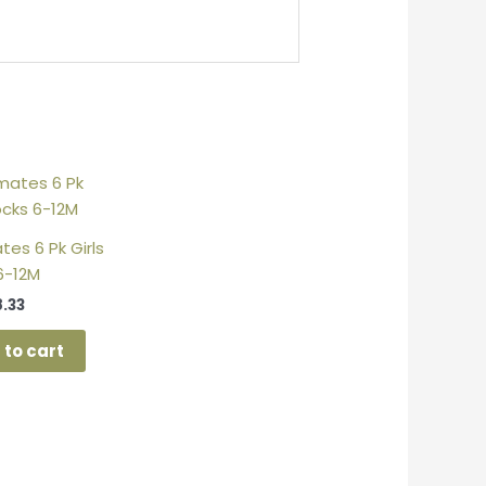
es 6 Pk Girls
6-12M
8.33
 to cart