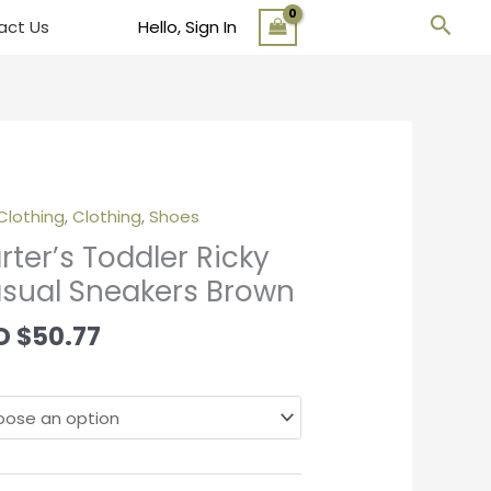
Sear
act Us
Hello, Sign In
Clothing
,
Clothing
,
Shoes
er's
ler
rter’s Toddler Ricky
y
sual Sneakers Brown
al
kers
D
$
50.77
wn
tity