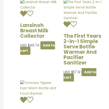
Lansinoh
Breast Milk
Collector
The First Years
2-in-1 Simple
Serve Bottle
USD
$
40.74
Add to
Warmer And
cart
Pacifier
Sanitizer
USD
$
57.12
Add to
cart