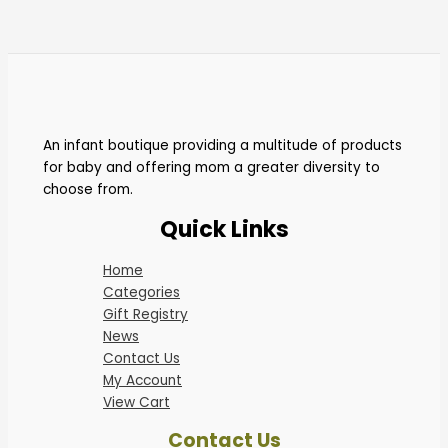
An infant boutique providing a multitude of products
for baby and offering mom a greater diversity to
choose from.
Quick Links
Home
Categories
Gift Registry
News
Contact Us
My Account
View Cart
Contact Us