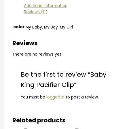
Additional information
Reviews (0)
color
My Baby, My Boy, My Girl
Reviews
There are no reviews yet.
Be the first to review “Baby
King Pacifier Clip”
You must be
logged in
to post a review.
Related products