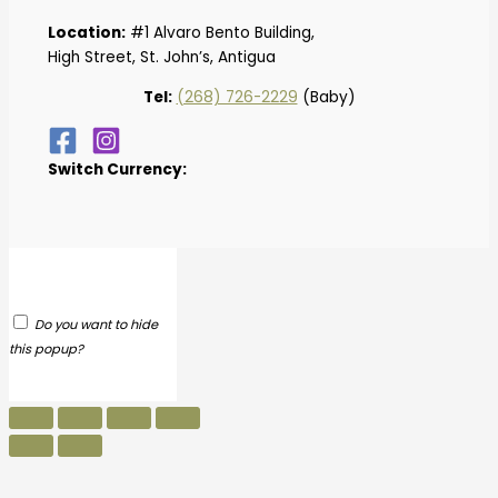
Location:
#1 Alvaro Bento Building,
High Street, St. John’s, Antigua
Tel:
(268) 726-2229
(Baby)
Switch Currency:
Do you want to hide
this popup?