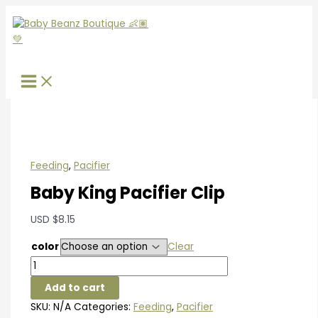
Skip
Baby
S
to
King
e
content
Pacifier
a
Clip
r
quantity
c
h
f
o
r
Feeding
,
Pacifier
:
Baby King Pacifier Clip
USD
$
8.15
color
Clear
Add to cart
SKU:
N/A
Categories:
Feeding
,
Pacifier