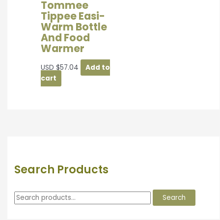
Tommee
Tippee Easi-
Warm Bottle
And Food
Warmer
USD
$
57.04
Add to
cart
Search Products
Search