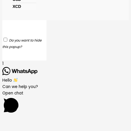
XCD
Do you want to hide
this popup?
1
Hello
Can we help you?
Open chat