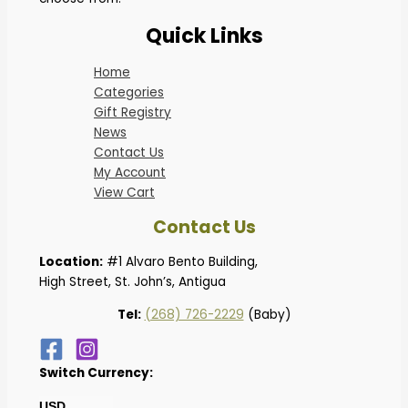
Quick Links
Home
Categories
Gift Registry
News
Contact Us
My Account
View Cart
Contact Us
Location:
#1 Alvaro Bento Building,
High Street, St. John’s, Antigua
Tel:
(268) 726-2229
(Baby)
Switch Currency:
USD