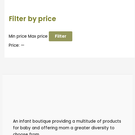
Filter by price
Min price
Max price
Filter
Price:
—
An infant boutique providing a multitude of products
for baby and offering mom a greater diversity to
choose from.