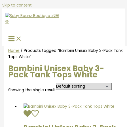
Skip to content
Home
/ Products tagged “Bambini Unisex Baby 3-Pack Tank
Tops White”
Bambini Unisex Baby 3-
Pack Tank Tops White
Showing the single result