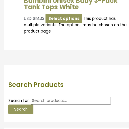
Bambini Unisex Baby 3-Pack
Tank Tops White
USD
$
18.33
Select options
This product has
multiple variants. The options may be chosen on the
product page
Search Products
Search for:
Search