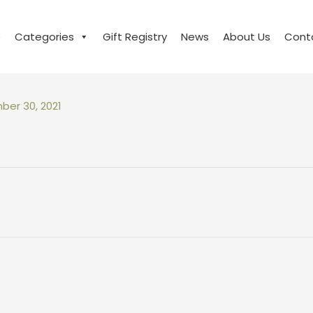
e
Categories
Gift Registry
News
About Us
Cont
er 30, 2021