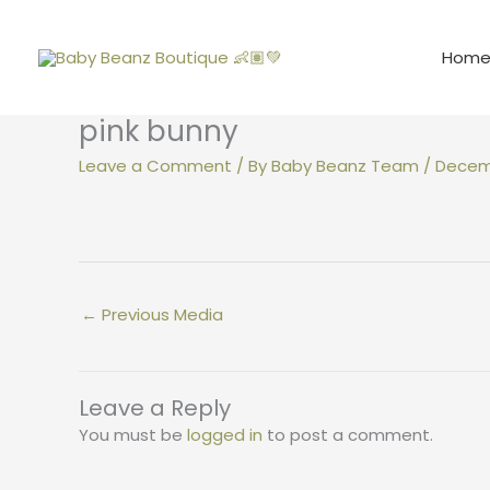
Skip
to
Hom
content
pink bunny
Leave a Comment
/ By
Baby Beanz Team
/
Decemb
←
Previous Media
Leave a Reply
You must be
logged in
to post a comment.