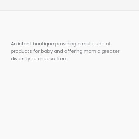
An infant boutique providing a multitude of
products for baby and offering mom a greater
diversity to choose from.