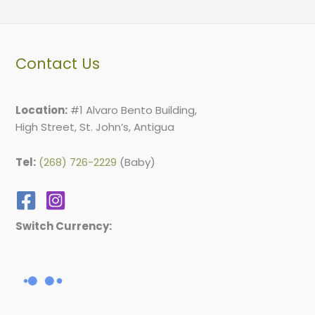
Contact Us
Location:
#1 Alvaro Bento Building,
High Street, St. John’s, Antigua
Tel:
(268) 726-2229
(Baby)
Switch Currency: