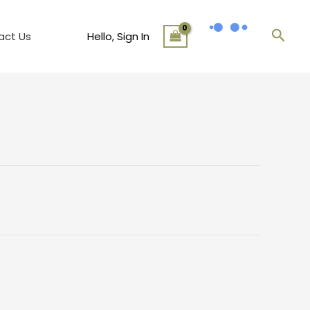
Sear
act Us
Hello, Sign In