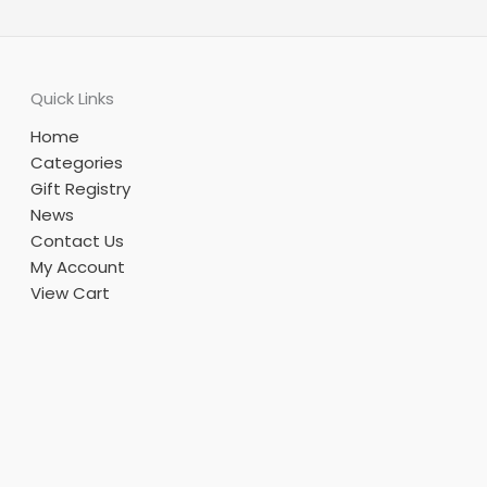
Quick Links
Home
Categories
Gift Registry
News
Contact Us
My Account
View Cart